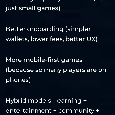
just small games)
Better onboarding (simpler
wallets, lower fees, better UX)
More mobile-first games
(because so many players are on
phones)
Hybrid models—earning +
entertainment + community +