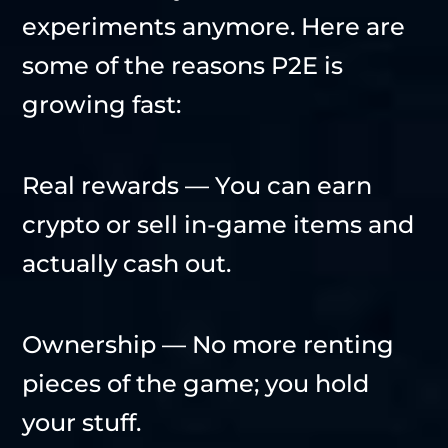
experiments anymore. Here are
some of the reasons P2E is
growing fast:
Real rewards — You can earn
crypto or sell in-game items and
actually cash out.
Ownership — No more renting
pieces of the game; you hold
your stuff.