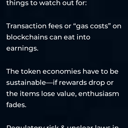
things to watch out for:
Transaction fees or “gas costs” on
blockchains can eat into
earnings.
The token economies have to be
sustainable—if rewards drop or
the items lose value, enthusiasm
fades.
Regulatory risk & unclear laws in