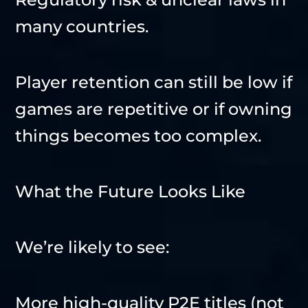
many countries.
Player retention can still be low if
games are repetitive or if owning
things becomes too complex.
What the Future Looks Like
We’re likely to see:
More high-quality P2E titles (not