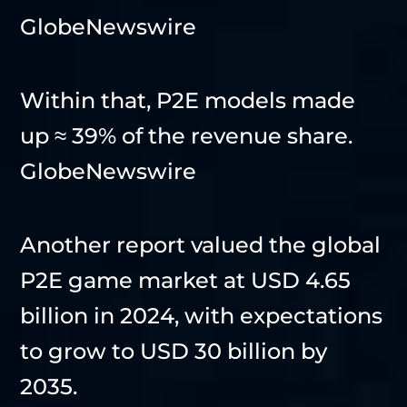
GlobeNewswire
Within that, P2E models made
up ≈ 39% of the revenue share.
GlobeNewswire
Another report valued the global
P2E game market at USD 4.65
billion in 2024, with expectations
to grow to USD 30 billion by
2035.