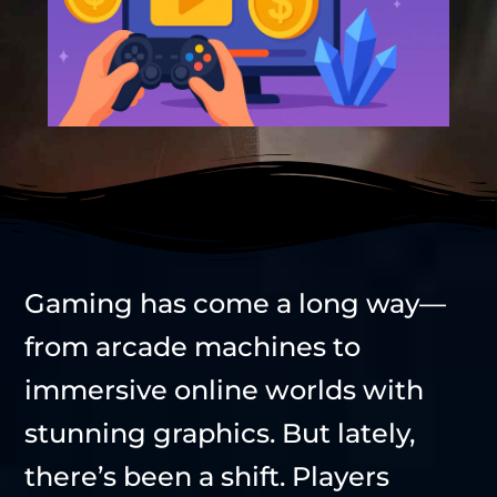
Gaming has come a long way—
from arcade machines to
immersive online worlds with
stunning graphics. But lately,
there’s been a shift. Players