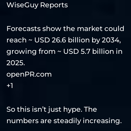
WiseGuy Reports
Forecasts show the market could
reach ~ USD 26.6 billion by 2034,
growing from ~ USD 5.7 billion in
2025.
openPR.com
+1
So this isn’t just hype. The
numbers are steadily increasing.