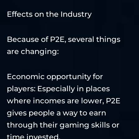
Effects on the Industry
Because of P2E, several things
are changing:
Economic opportunity for
players: Especially in places
where incomes are lower, P2E
gives people a way to earn
through their gaming skills or
time invested.