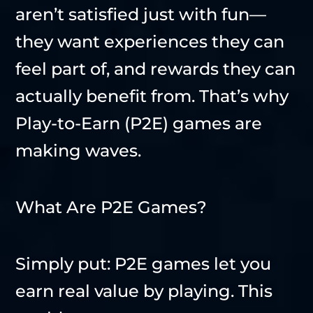
aren’t satisfied just with fun—
they want experiences they can
feel part of, and rewards they can
actually benefit from. That’s why
Play-to-Earn (P2E) games are
making waves.
What Are P2E Games?
Simply put: P2E games let you
earn real value by playing. This