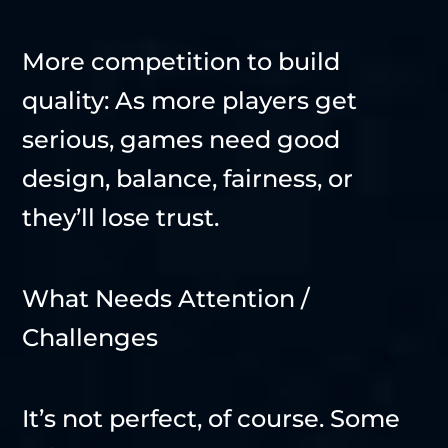
More competition to build
quality: As more players get
serious, games need good
design, balance, fairness, or
they’ll lose trust.
What Needs Attention /
Challenges
It’s not perfect, of course. Some