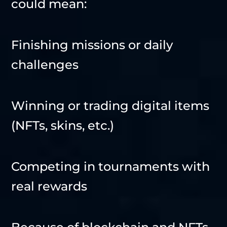
could mean:
Finishing missions or daily
challenges
Winning or trading digital items
(NFTs, skins, etc.)
Competing in tournaments with
real rewards