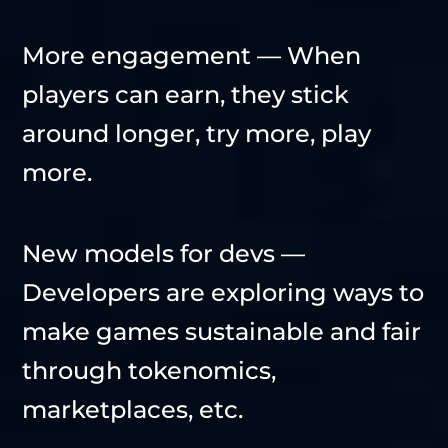
More engagement — When
players can earn, they stick
around longer, try more, play
more.
New models for devs —
Developers are exploring ways to
make games sustainable and fair
through tokenomics,
marketplaces, etc.