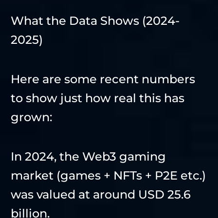
What the Data Shows (2024-
2025)
Here are some recent numbers
to show just how real this has
grown:
In 2024, the Web3 gaming
market (games + NFTs + P2E etc.)
was valued at around USD 25.6
billion.