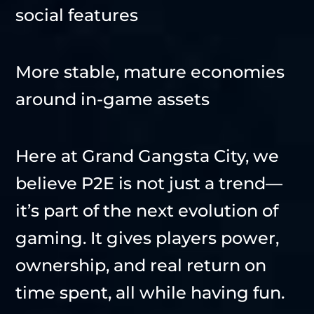
social features
More stable, mature economies
around in-game assets
Here at Grand Gangsta City, we
believe P2E is not just a trend—
it’s part of the next evolution of
gaming. It gives players power,
ownership, and real return on
time spent, all while having fun.