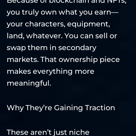
Because of blockchain and NFTs,
you truly own what you earn—
your characters, equipment,
land, whatever. You can sell or
swap them in secondary
markets. That ownership piece
makes everything more
meaningful.
Why They’re Gaining Traction
These aren’t just niche