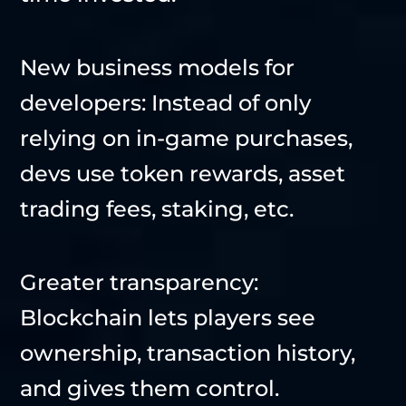
New business models for
developers: Instead of only
relying on in-game purchases,
devs use token rewards, asset
trading fees, staking, etc.
Greater transparency:
Blockchain lets players see
ownership, transaction history,
and gives them control.