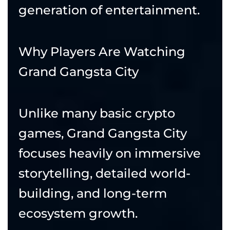
generation of entertainment.
Why Players Are Watching
Grand Gangsta City
Unlike many basic crypto
games, Grand Gangsta City
focuses heavily on immersive
storytelling, detailed world-
building, and long-term
ecosystem growth.