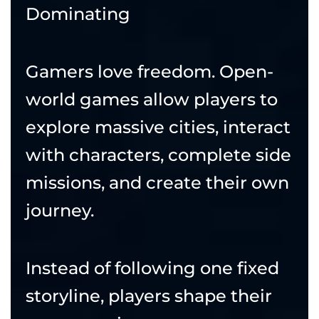
Dominating
Gamers love freedom. Open-
world games allow players to
explore massive cities, interact
with characters, complete side
missions, and create their own
journey.
Instead of following one fixed
storyline, players shape their