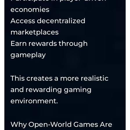
economies
Access decentralized
marketplaces
Earn rewards through
gameplay
This creates a more realistic
and rewarding gaming
environment.
Why Open-World Games Are