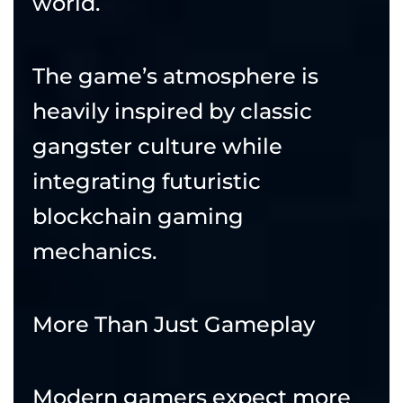
world.
The game’s atmosphere is
heavily inspired by classic
gangster culture while
integrating futuristic
blockchain gaming
mechanics.
More Than Just Gameplay
Modern gamers expect more