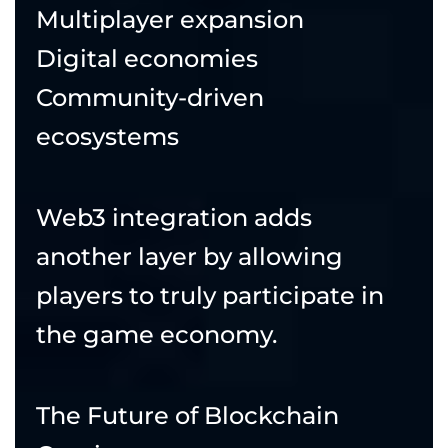
Multiplayer expansion
Digital economies
Community-driven
ecosystems
Web3 integration adds
another layer by allowing
players to truly participate in
the game economy.
The Future of Blockchain