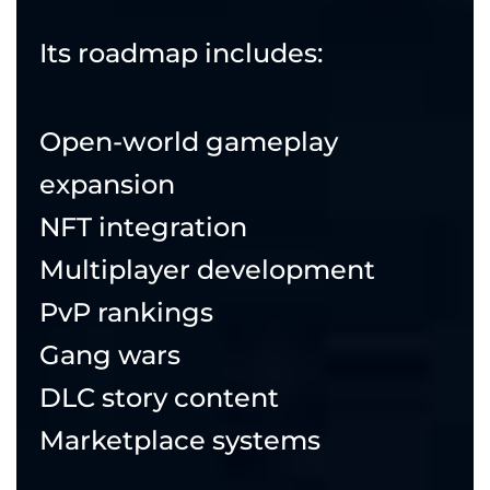
Its roadmap includes:
Open-world gameplay
expansion
NFT integration
Multiplayer development
PvP rankings
Gang wars
DLC story content
Marketplace systems