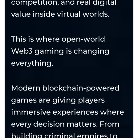
competition, and real digital
value inside virtual worlds.
This is where open-world
Web3 gaming is changing
everything.
Modern blockchain-powered
games are giving players
immersive experiences where
every decision matters. From
building criminal empires to