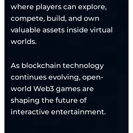
where players can explore,
compete, build, and own
valuable assets inside virtual
worlds.
As blockchain technology
continues evolving, open-
world Web3 games are
shaping the future of
interactive entertainment.