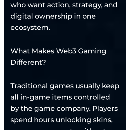
who want action, strategy, and
digital ownership in one
ecosystem.
What Makes Web3 Gaming
Different?
Traditional games usually keep
all in-game items controlled
by the game company. Players
spend hours unlocking skins,