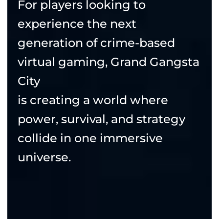
For players looking to
experience the next
generation of crime-based
virtual gaming, Grand Gangsta
City
is creating a world where
power, survival, and strategy
collide in one immersive
universe.