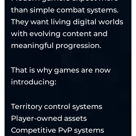
than simple combat systems.
They want living digital worlds
with evolving content and
meaningful progression.
That is why games are now
introducing:
Territory control systems
Player-owned assets
Competitive PvP systems