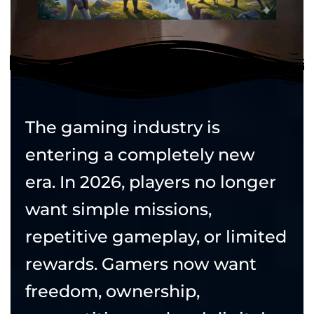
The gaming industry is
entering a completely new
era. In 2026, players no longer
want simple missions,
repetitive gameplay, or limited
rewards. Gamers now want
freedom, ownership,