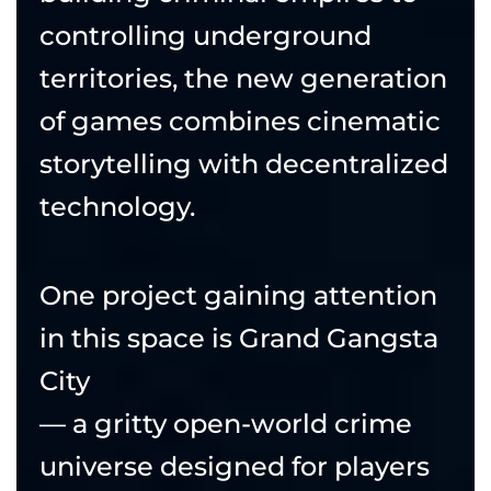
controlling underground
territories, the new generation
of games combines cinematic
storytelling with decentralized
technology.
One project gaining attention
in this space is Grand Gangsta
City
— a gritty open-world crime
universe designed for players