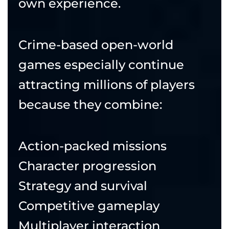
own experience.
Crime-based open-world
games especially continue
attracting millions of players
because they combine:
Action-packed missions
Character progression
Strategy and survival
Competitive gameplay
Multiplayer interaction