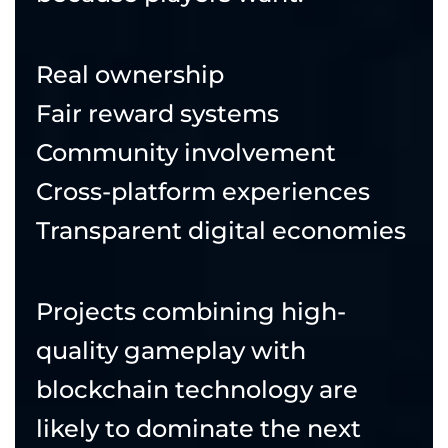
Real ownership
Fair reward systems
Community involvement
Cross-platform experiences
Transparent digital economies
Projects combining high-
quality gameplay with
blockchain technology are
likely to dominate the next