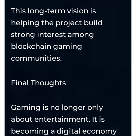
This long-term vision is
helping the project build
strong interest among
blockchain gaming
communities.
Final Thoughts
Gaming is no longer only
about entertainment. It is
becoming a digital economy