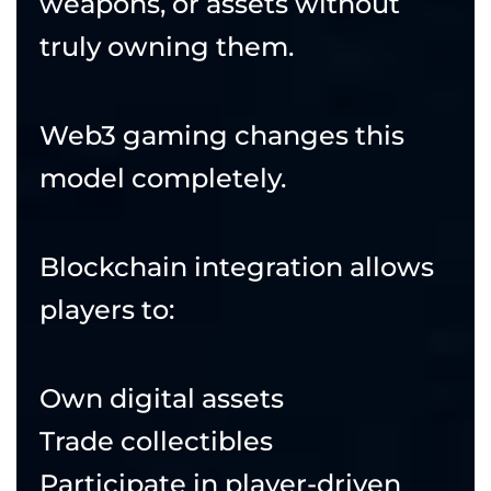
weapons, or assets without
truly owning them.
Web3 gaming changes this
model completely.
Blockchain integration allows
players to:
Own digital assets
Trade collectibles
Participate in player-driven