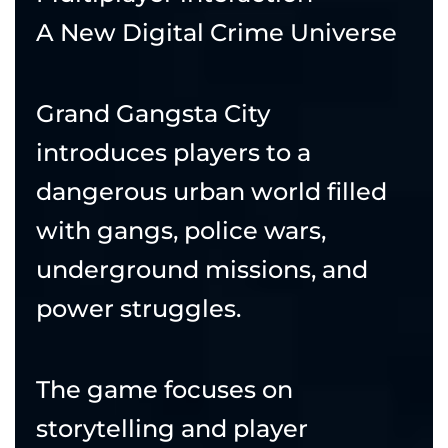
A New Digital Crime Universe
Grand Gangsta City
introduces players to a
dangerous urban world filled
with gangs, police wars,
underground missions, and
power struggles.
The game focuses on
storytelling and player