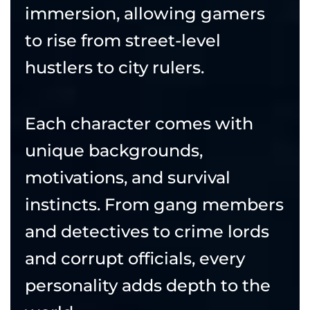
immersion, allowing gamers
to rise from street-level
hustlers to city rulers.
Each character comes with
unique backgrounds,
motivations, and survival
instincts. From gang members
and detectives to crime lords
and corrupt officials, every
personality adds depth to the