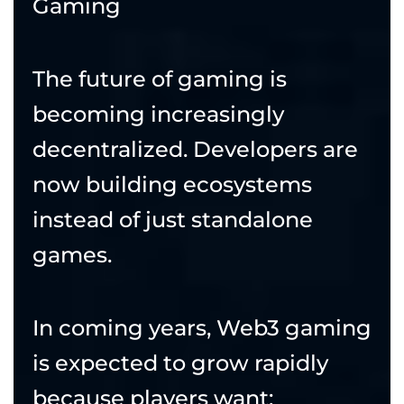
Gaming
The future of gaming is
becoming increasingly
decentralized. Developers are
now building ecosystems
instead of just standalone
games.
In coming years, Web3 gaming
is expected to grow rapidly
because players want: