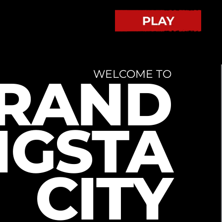
WELCOME TO
RAND
NGSTA
CITY