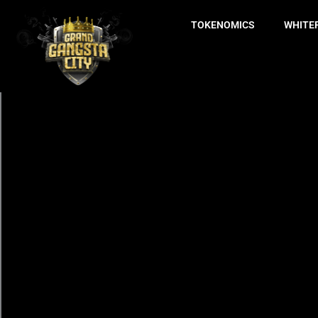
TOKENOMICS
WHITE