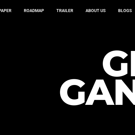
PAPER
ROADMAP
TRAILER
ABOUT US
BLOGS
G
GA